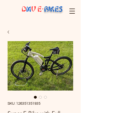
D
M
V E-
BIKES
SKU: 126351351935