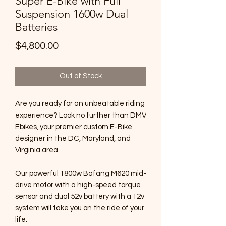
Super E-Bike with Full
Suspension 1600w Dual
Batteries
Price
$4,800.00
Out of Stock
Are you ready for an unbeatable riding
experience? Look no further than DMV
Ebikes, your premier custom E-Bike
designer in the DC, Maryland, and
Virginia area.
Our powerful 1800w Bafang M620 mid-
drive motor with a high-speed torque
sensor and dual 52v battery with a 12v
system will take you on the ride of your
life.