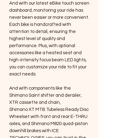
And with our latest eBike touch screen
dashboard, monitoring your ride has
never been easier or more convenient.
Each bike is handcrafted with
attention to detail, ensuring the
highest level of quality and
performance. Plus, with optional
accessories like a heated seat and
high-intensity focus beam LED lights,
you can customize your ride to fit your
exact needs.
And with components like the
Shimano Saint shifter and derailer,
XTR cassette and chain,
Shimano XT MTB Tubeless Ready Disc
Wheelset with front and rear E-THRU
axles, and Shimano M820 quad-piston
downhill brakes with ICE
TECHNOLOGIES, you can trust in the