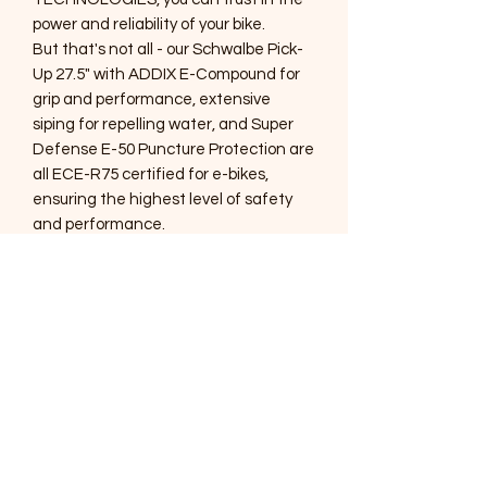
power and reliability of your bike.
But that's not all - our Schwalbe Pick-
Up 27.5" with ADDIX E-Compound for
grip and performance, extensive
siping for repelling water, and Super
Defense E-50 Puncture Protection are
all ECE-R75 certified for e-bikes,
ensuring the highest level of safety
and performance.
And with our new frames and high-
end components, we can build your
dream electric bike to fit your exact
needs. Don't settle for an ordinary ride
- upgrade to the best with DMV Ebikes.
And with our HORN alarm, you can rest
assured that your bike is always safe
and secure. contact us today to start